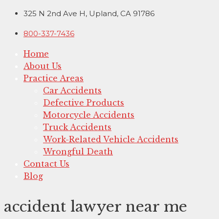
Skip
325 N 2nd Ave H, Upland, CA 91786
to
800-337-7436
content
Home
About Us
Practice Areas
Car Accidents
Defective Products
Motorcycle Accidents
Truck Accidents
Work-Related Vehicle Accidents
Wrongful Death
Contact Us
Blog
accident lawyer near me