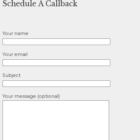
Schedule A Callback
Your name
Your email
Subject
Your message (optional)