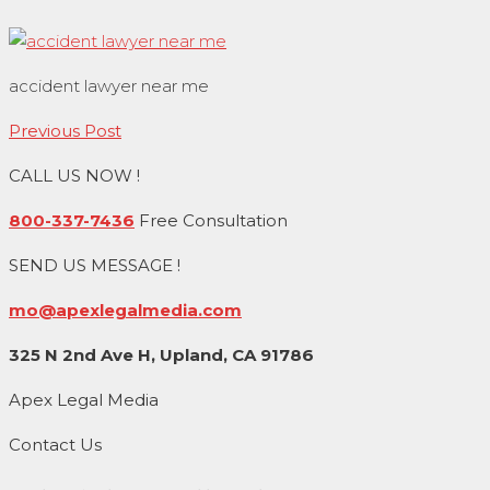
accident lawyer near me
Post
Previous Post
navigation
CALL US NOW !
800-337-7436
Free Consultation
SEND US MESSAGE !
mo@apexlegalmedia.com
325 N 2nd Ave H, Upland, CA 91786
Apex Legal Media
Contact Us