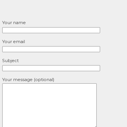
Your name
Your email
Subject
Your message (optional)