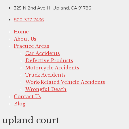
Skip
325 N 2nd Ave H, Upland, CA 91786
to
800-337-7436
content
Home
About Us
Practice Areas
Car Accidents
Defective Products
Motorcycle Accidents
Truck Accidents
Work-Related Vehicle Accidents
Wrongful Death
Contact Us
Blog
upland court