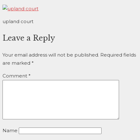
upland court
Leave a Reply
Your email address will not be published.
Required fields
are marked
*
Comment
*
Name