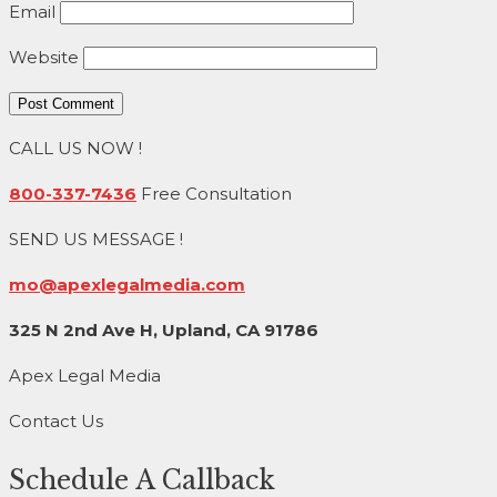
Email
Website
CALL US NOW !
800-337-7436
Free Consultation
SEND US MESSAGE !
mo@apexlegalmedia.com
325 N 2nd Ave H, Upland, CA 91786
Apex Legal Media
Contact Us
Schedule A Callback